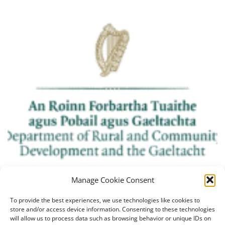
Manage Cookie Consent
To provide the best experiences, we use technologies like cookies to
store and/or access device information. Consenting to these technologies
will allow us to process data such as browsing behavior or unique IDs on