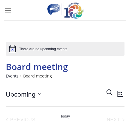
Skip
to
content
There are no upcoming events.
Board meeting
Events
Board meeting
Events
Ev
SEARCH
Upcoming
LIST
Search
Vi
Select
and
Nav
date.
Today
PREVIOUS
NEXT
Views
EVENTS
EVENT