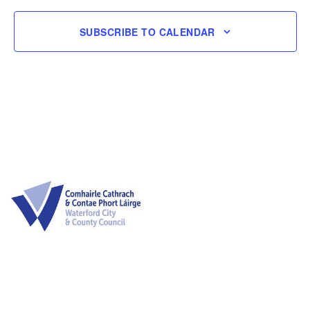
Naviga
SUBSCRIBE TO CALENDAR