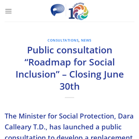
Skip
to
content
CONSULTATIONS
,
NEWS
Public consultation
“Roadmap for Social
Inclusion” – Closing June
30th
The Minister for Social Protection, Dara
Calleary T.D., has launched a public
consultation to develop a replacement