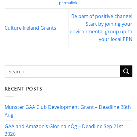
permalink
.
Be part of positive change!
Start by joining your
Culture Ireland Grants
environmental group up to
your local PPN
RECENT POSTS
Munster GAA Club Development Grant – Deadline 28th
Aug
GAA and Amazon’s Glór na nÓg – Deadline Sep 21st
2026