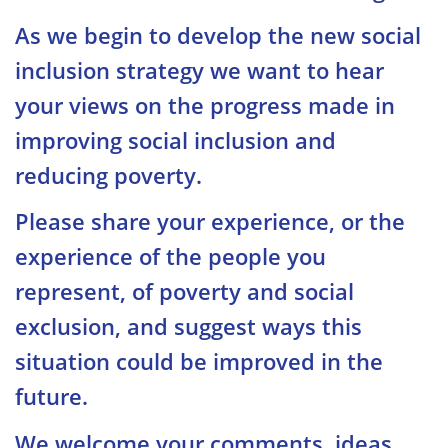
As we begin to develop the new social
inclusion strategy we want to hear
your views on the progress made in
improving social inclusion and
reducing poverty.
Please share your experience, or the
experience of the people you
represent, of poverty and social
exclusion, and suggest ways this
situation could be improved in the
future.
We welcome your comments, ideas