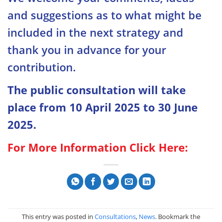
and suggestions as to what might be
included in the next strategy and
thank you in advance for your
contribution.
The public consultation will take
place from 10 April 2025 to 30 June
2025.
For More Information Click Here:
This entry was posted in
Consultations
,
News
. Bookmark the