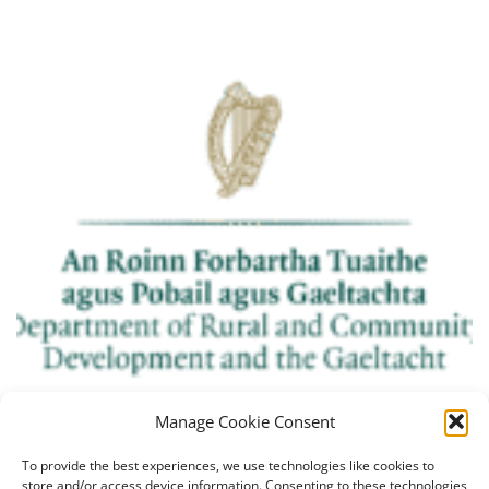
Manage Cookie Consent
To provide the best experiences, we use technologies like cookies to
store and/or access device information. Consenting to these technologies