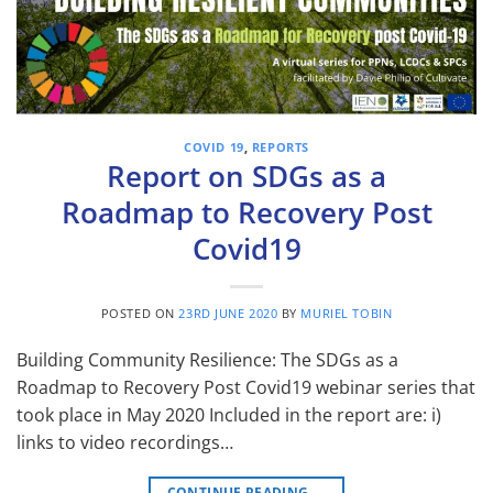
COVID 19
,
REPORTS
Report on SDGs as a
Roadmap to Recovery Post
Covid19
POSTED ON
23RD JUNE 2020
BY
MURIEL TOBIN
Building Community Resilience: The SDGs as a
Roadmap to Recovery Post Covid19 webinar series that
took place in May 2020 Included in the report are: i)
links to video recordings…
CONTINUE READING
→