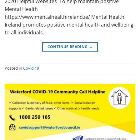
2020 Helpful Websites To help maintain positive
Mental Health
https://www.mentalhealthireland.ie/ Mental Health
Ireland promotes positive mental health and wellbeing
to all individuals…
CONTINUE READING
→
Posted in
Covid 19