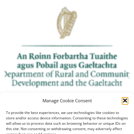
Manage Cookie Consent
To provide the best experiences, we use technologies like cookies to
store and/or access device information. Consenting to these technologies
will allow us to process data such as browsing behavior or unique IDs on
this site. Not consenting or withdrawing consent, may adversely affect