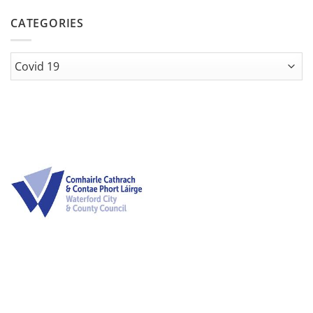
CATEGORIES
Categories