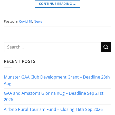
CONTINUE READING
→
Posted in
Covid 19
,
News
RECENT POSTS
Munster GAA Club Development Grant – Deadline 28th
Aug
GAA and Amazon’s Glór na nÓg – Deadline Sep 21st
2026
Airbnb Rural Tourism Fund – Closing 16th Sep 2026