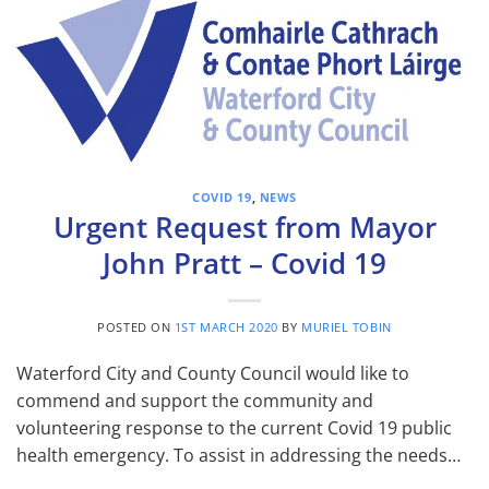
COVID 19
,
NEWS
Urgent Request from Mayor
John Pratt – Covid 19
POSTED ON
1ST MARCH 2020
BY
MURIEL TOBIN
Waterford City and County Council would like to
commend and support the community and
volunteering response to the current Covid 19 public
health emergency. To assist in addressing the needs…