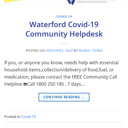
COVID 19
Waterford Covid-19
Community Helpdesk
POSTED ON
30TH APRIL 2020
BY
MURIEL TOBIN
If you, or anyone you know, needs help with essential
household items,collection/delivery of food,fuel, or
medication, please contact the FREE Community Call
Helpline ☎️Call 1800 250 185 , 7 days…
CONTINUE READING
→
Posted in
Covid 19