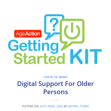
COVID 19
,
NEWS
Digital Support For Older
Persons
POSTED ON
30TH APRIL 2020
BY
MURIEL TOBIN