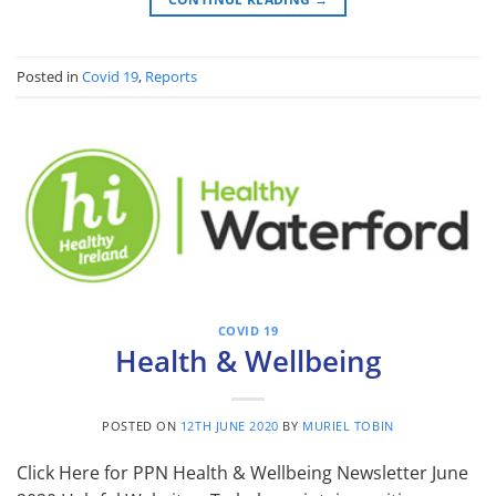
Posted in
Covid 19
,
Reports
COVID 19
Health & Wellbeing
POSTED ON
12TH JUNE 2020
BY
MURIEL TOBIN
Click Here for PPN Health & Wellbeing Newsletter June