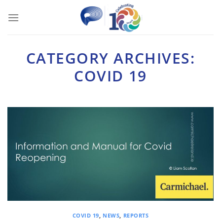
Skip
to
content
CATEGORY ARCHIVES:
COVID 19
COVID 19
,
NEWS
,
REPORTS