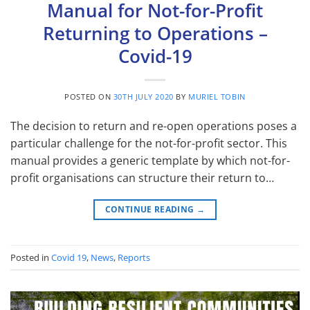
Manual for Not-for-Profit
Returning to Operations –
Covid-19
POSTED ON
30TH JULY 2020
BY
MURIEL TOBIN
The decision to return and re-open operations poses a
particular challenge for the not-for-profit sector. This
manual provides a generic template by which not-for-
profit organisations can structure their return to…
CONTINUE READING
→
Posted in
Covid 19
,
News
,
Reports