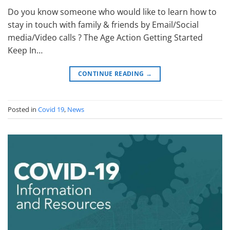
Do you know someone who would like to learn how to
stay in touch with family & friends by Email/Social
media/Video calls ? The Age Action Getting Started
Keep In…
CONTINUE READING
→
Posted in
Covid 19
,
News