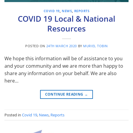
COVID 19
,
NEWS
,
REPORTS
COVID 19 Local & National
Resources
POSTED ON
24TH MARCH 2020
BY
MURIEL TOBIN
We hope this information will be of assistance to you
and your community and we are more than happy to
share any information on your behalf. We are also
here…
CONTINUE READING
→
Posted in
Covid 19
,
News
,
Reports