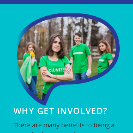
WHY GET INVOLVED?
There are many benefits to being a