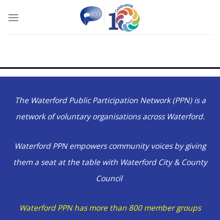
Skip
to
content
The Waterford Public Participation Network (PPN) is a
network of voluntary organisations across Waterford.
Waterford PPN empowers community voices by giving
them a seat at the table with Waterford City & County
Council
Waterford PPN has more than 800 member groups