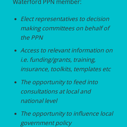
Waterford PPN member:
Elect representatives to decision
making committees on behalf of
the PPN
Access to relevant information on
i.e. funding/grants, training,
insurance, toolkits, templates etc
The opportunity to feed into
consultations at local and
national level
The opportunity to influence local
government policy