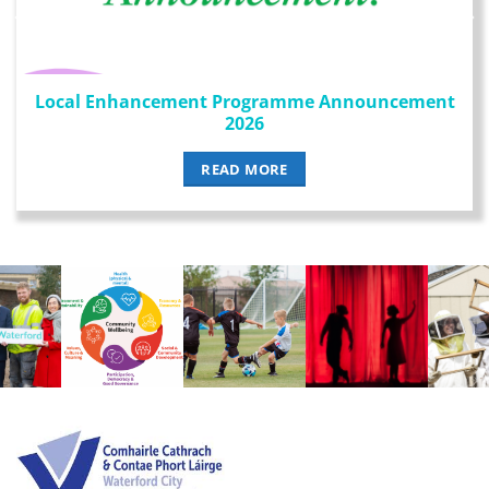
Local Enhancement Programme Announcement
2026
READ MORE