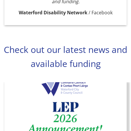
and funding.
Waterford Disability Network
/
Facebook
Check out our latest news and
available funding