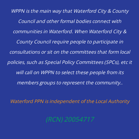
WPPN is the main way that Waterford City & County
Council and other formal bodies connect with
communities in Waterford.
When Waterford City &
County Council require people to participate in
consultations or sit on the committees that form local
policies, such as Special Policy Committees (SPCs), etc it
will call on WPPN to select these people from its
members groups to represent the community..
Waterford PPN is independent of the Local Authority
(RCN) 20054717