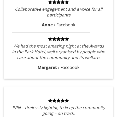
Collaborative engagement and a voice for all
participants
Anne
/
Facebook
We had the most amazing night at the Awards
in the Park Hotel, well organised by people who
care about the community and its welfare.
Margaret
/
Facebook
PPN – tirelessly fighting to keep the community
going – on track.