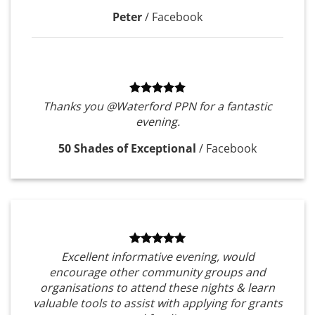
Peter
/
Facebook
Thanks you @Waterford PPN for a fantastic
evening.
50 Shades of Exceptional
/
Facebook
Excellent informative evening, would
encourage other community groups and
organisations to attend these nights & learn
valuable tools to assist with applying for grants