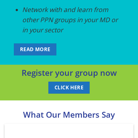
Network with and learn from
other PPN groups in your MD or
in your sector
READ MORE
Register your group now
CLICK HERE
What Our Members Say